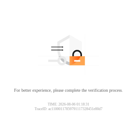
For better experience, please complete the verification process.
TIME: 2026-08-06 01:18:31
TraceID: ac11000117859791117328451e00d7