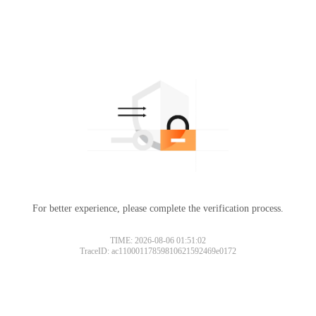
For better experience, please complete the verification process.
TIME: 2026-08-06 01:51:02
TraceID: ac11000117859810621592469e0172