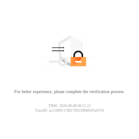
For better experience, please complete the verification process.
TIME: 2026-08-08 08:15:23
TraceID: ac11000117861769239868585e0150