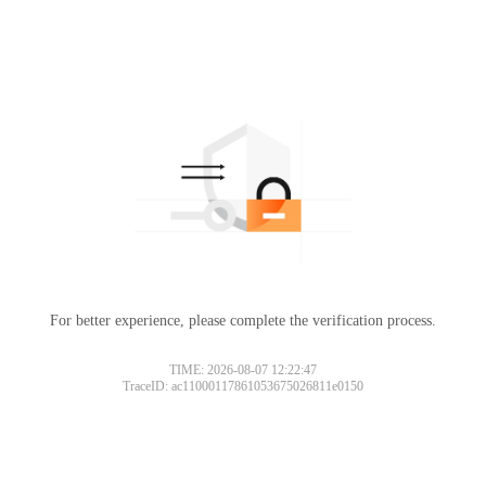
For better experience, please complete the verification process.
TIME: 2026-08-07 12:22:47
TraceID: ac11000117861053675026811e0150