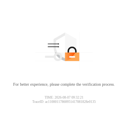
For better experience, please complete the verification process.
TIME: 2026-08-07 09:32:21
TraceID: ac11000117860951417081828e0135