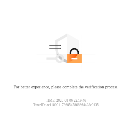
For better experience, please complete the verification process.
TIME: 2026-08-06 22:19:46
TraceID: ac11000117860547866664428e0135