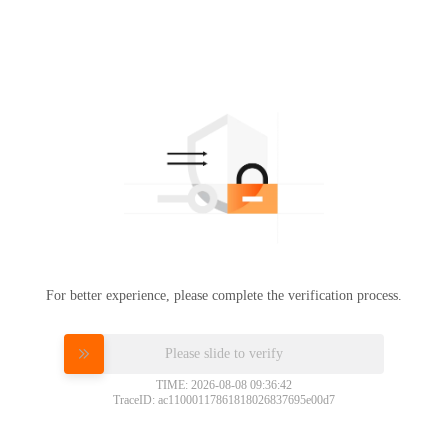
For better experience, please complete the verification process.
Please slide to verify
TIME: 2026-08-08 09:36:42
TraceID: ac11000117861818026837695e00d7