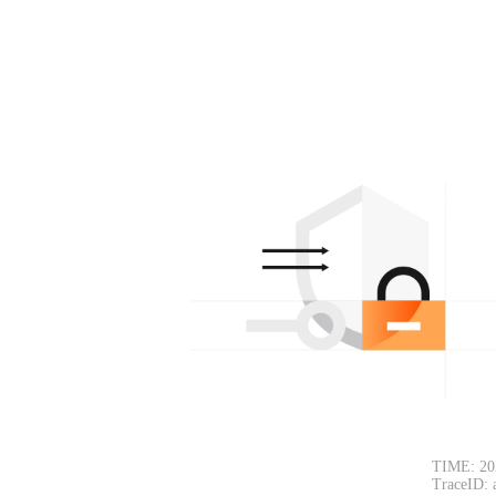
TIME: 20
TraceID: