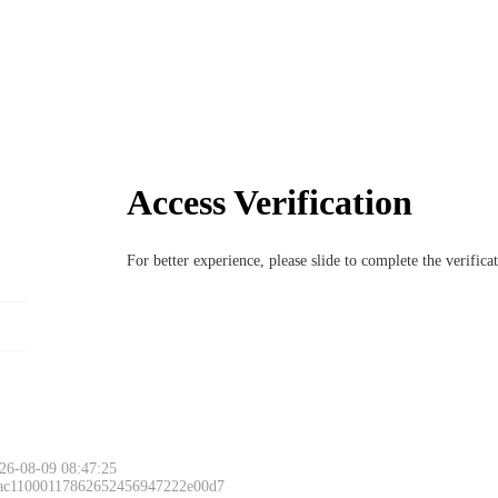
Access Verification
For better experience, please slide to complete the verific
26-08-09 08:47:25
 ac11000117862652456947222e00d7