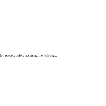
ation process before accessing the web page.