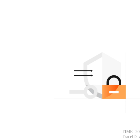
TIME: 20
TraceID: