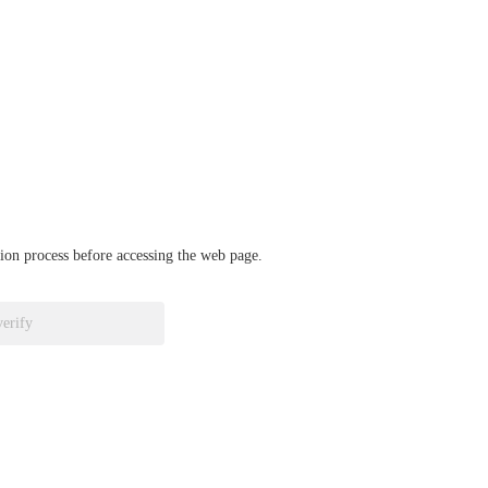
ation process before accessing the web page.
verify