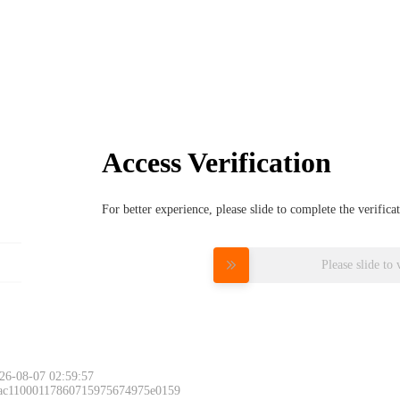
Access Verification
For better experience, please slide to complete the verific
Please slide to 
26-08-07 02:59:57
 ac11000117860715975674975e0159