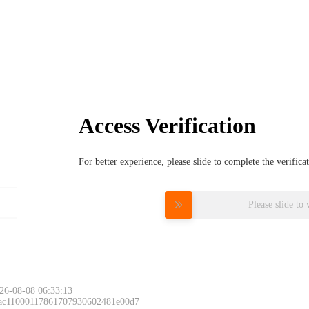
Access Verification
For better experience, please slide to complete the verific
Please slide to 
26-08-08 06:33:13
 ac11000117861707930602481e00d7