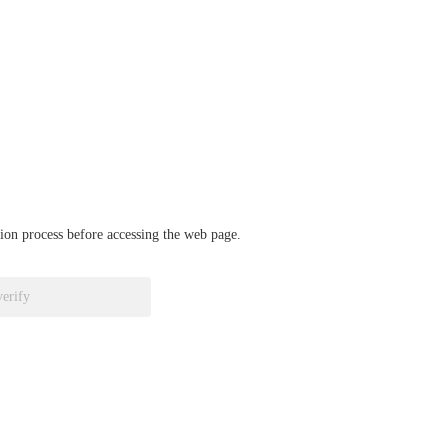
ation process before accessing the web page.
verify