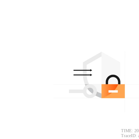
TIME: 20
TraceID: