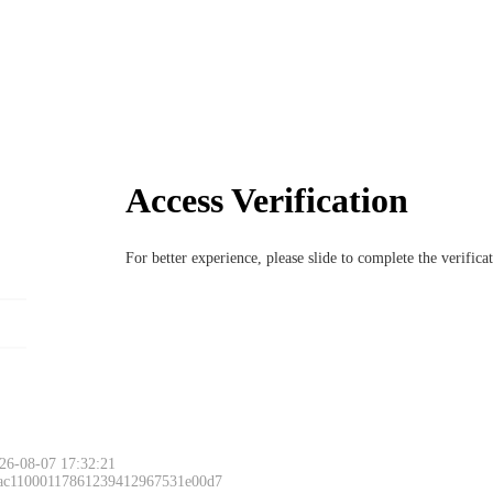
Access Verification
For better experience, please slide to complete the verific
26-08-07 17:32:21
 ac11000117861239412967531e00d7