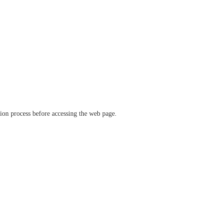
ation process before accessing the web page.