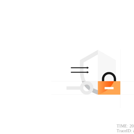
TIME: 20
TraceID: