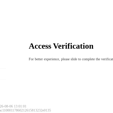
Access Verification
For better experience, please slide to complete the verific
26-08-06 13:01:01
 ac11000117860212615813232e0135