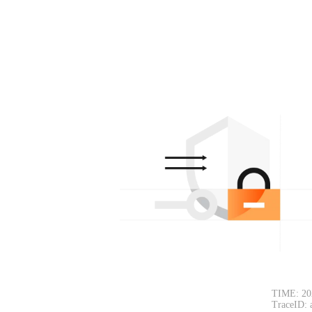
TIME: 20
TraceID: