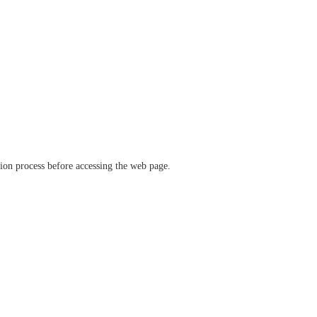
ation process before accessing the web page.