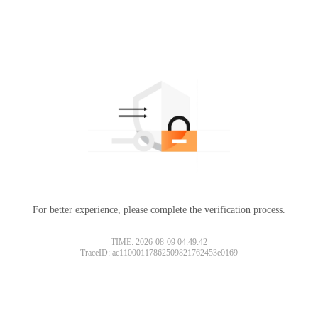
For better experience, please complete the verification process.
TIME: 2026-08-09 04:49:42
TraceID: ac11000117862509821762453e0169