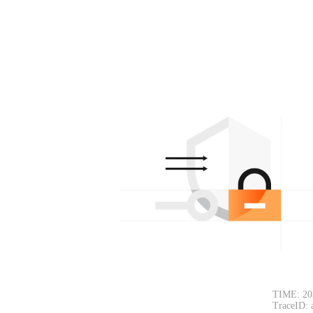
TIME: 20
TraceID: