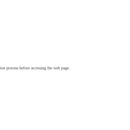
ation process before accessing the web page.