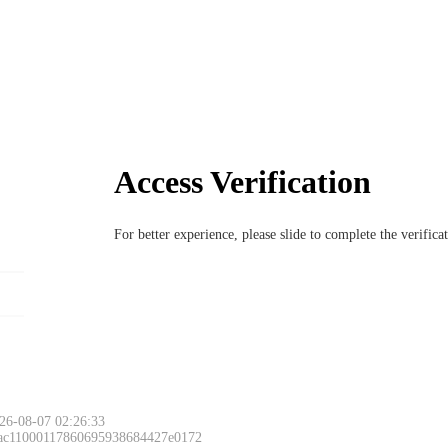
Access Verification
For better experience, please slide to complete the verific
26-08-07 02:26:33
 ac11000117860695938684427e0172