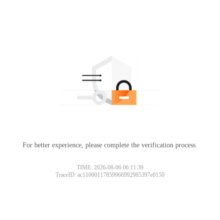
For better experience, please complete the verification process.
TIME: 2026-08-06 06:11:39
TraceID: ac11000117859966992985397e0150