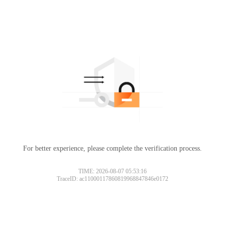
For better experience, please complete the verification process.
TIME: 2026-08-07 05:53:16
TraceID: ac11000117860819968847846e0172