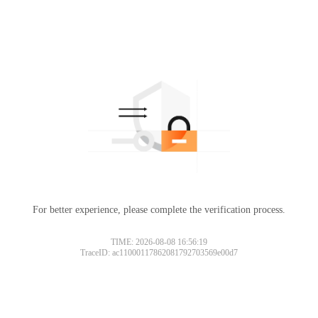
For better experience, please complete the verification process.
TIME: 2026-08-08 16:56:19
TraceID: ac11000117862081792703569e00d7