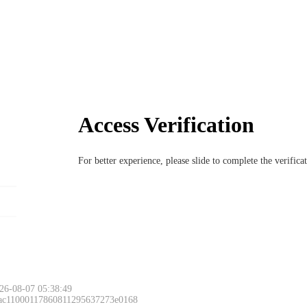
Access Verification
For better experience, please slide to complete the verific
26-08-07 05:38:49
 ac11000117860811295637273e0168