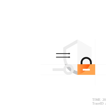
TIME: 20
TraceID: