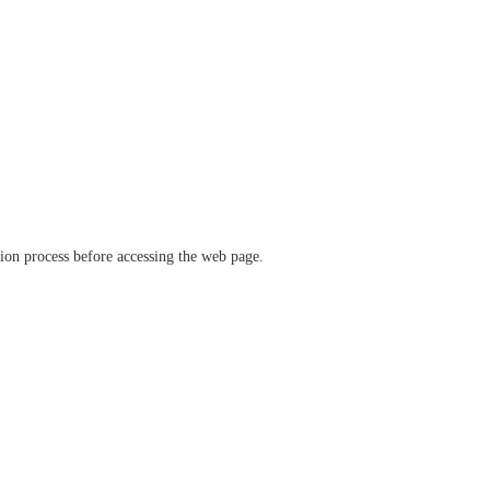
ation process before accessing the web page.