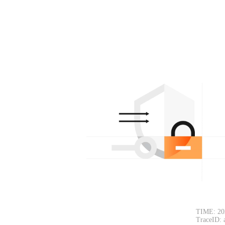
TIME: 20
TraceID: