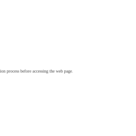
ation process before accessing the web page.