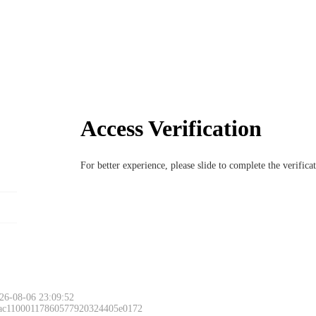
Access Verification
For better experience, please slide to complete the verific
26-08-06 23:09:52
 ac11000117860577920324405e0172