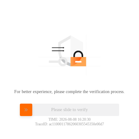
For better experience, please complete the verification process.
Please slide to verify
TIME: 2026-08-08 16:20:30
TraceID: ac11000117862060305545350e00d7