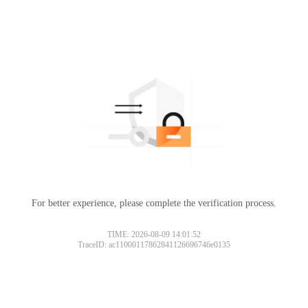
For better experience, please complete the verification process.
TIME: 2026-08-09 14:01:52
TraceID: ac11000117862841126696746e0135