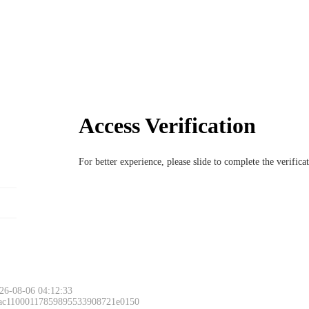
Access Verification
For better experience, please slide to complete the verific
26-08-06 04:12:33
 ac11000117859895533908721e0150