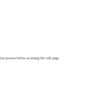
ation process before accessing the web page.