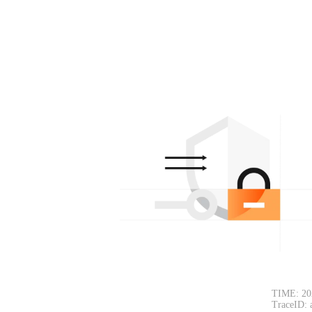
TIME: 20
TraceID: