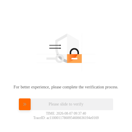
For better experience, please complete the verification process.
Please slide to verify
TIME: 2026-08-07 09:37:40
TraceID: ac11000117860954606636194e0169