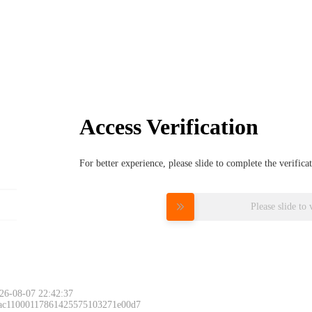
Access Verification
For better experience, please slide to complete the verific
Please slide to 
26-08-07 22:42:37
 ac11000117861425575103271e00d7