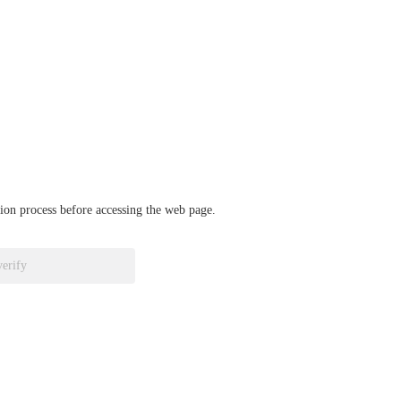
ation process before accessing the web page.
verify