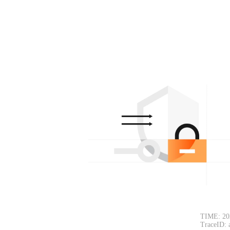
TIME: 20
TraceID: