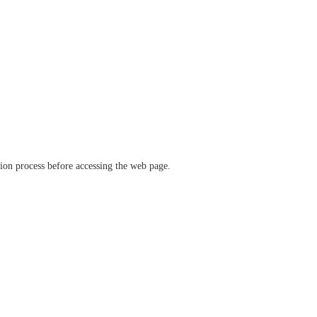
ation process before accessing the web page.