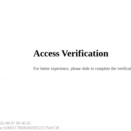
Access Verification
For better experience, please slide to complete the verific
26-08-07 00:46:45
 ac11000117860636058322576e0138