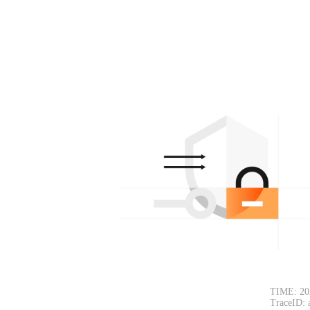
TIME: 20
TraceID: