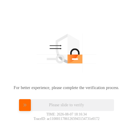
For better experience, please complete the verification process.
Please slide to verify
TIME: 2026-08-07 18:16:34
TraceID: ac11000117861265945154731e0172