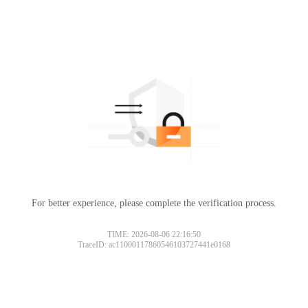
For better experience, please complete the verification process.
TIME: 2026-08-06 22:16:50
TraceID: ac11000117860546103727441e0168