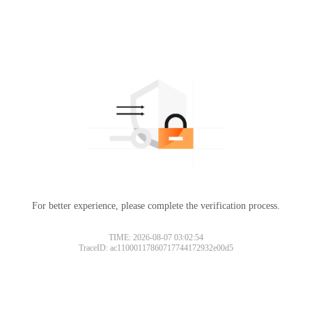
For better experience, please complete the verification process.
TIME: 2026-08-07 03:02:54
TraceID: ac11000117860717744172932e00d5