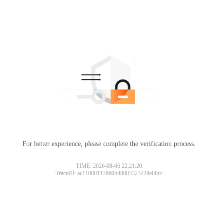
For better experience, please complete the verification process.
TIME: 2026-08-06 22:21:20
TraceID: ac11000117860548803323228e00cc