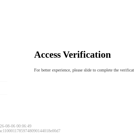
Access Verification
For better experience, please slide to complete the verific
26-08-06 00:06:49
 ac11000117859748090144018e00d7