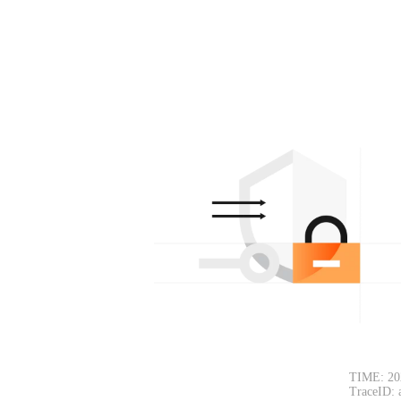
TIME: 20
TraceID: