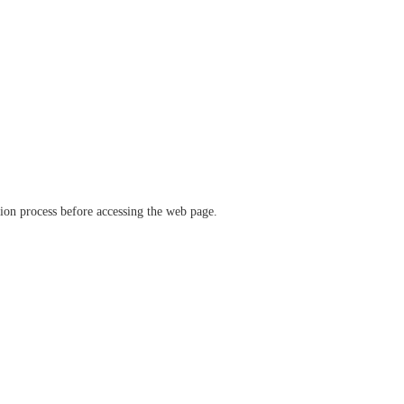
ation process before accessing the web page.