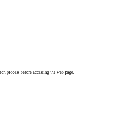
ation process before accessing the web page.