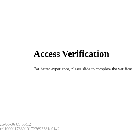
Access Verification
For better experience, please slide to complete the verific
26-08-06 09:56:12
 ac11000117860101723692381e0142