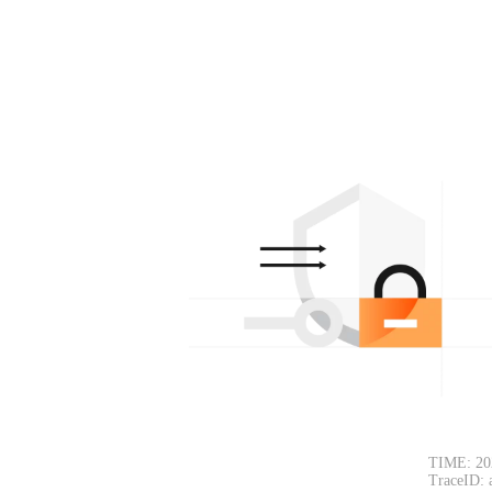
TIME: 20
TraceID: