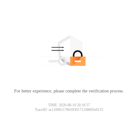
For better experience, please complete the verification process.
TIME: 2026-08-10 20:16:57
TraceID: ac11000117863930171248003e0135