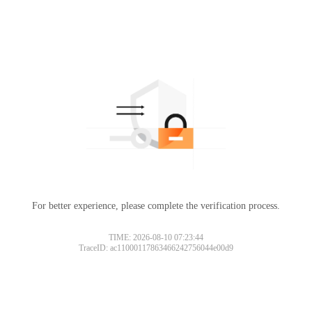
For better experience, please complete the verification process.
TIME: 2026-08-10 07:23:44
TraceID: ac11000117863466242756044e00d9