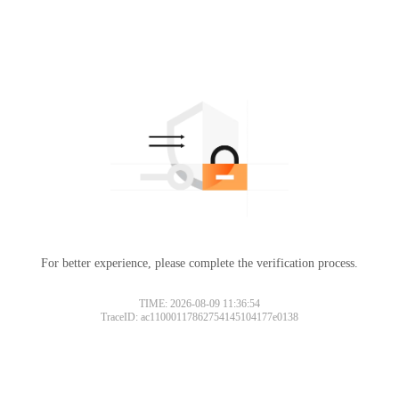
For better experience, please complete the verification process.
TIME: 2026-08-09 11:36:54
TraceID: ac11000117862754145104177e0138