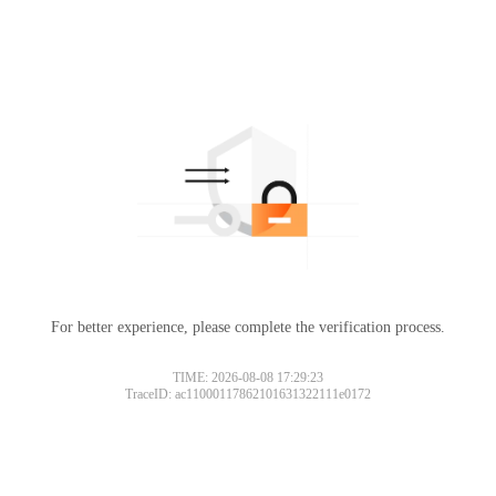
For better experience, please complete the verification process.
TIME: 2026-08-08 17:29:23
TraceID: ac11000117862101631322111e0172