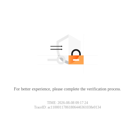
For better experience, please complete the verification process.
TIME: 2026-08-08 09:17:24
TraceID: ac11000117861806446361038e0134