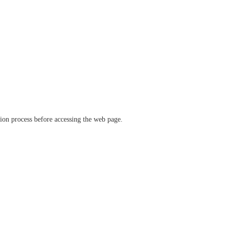
ation process before accessing the web page.