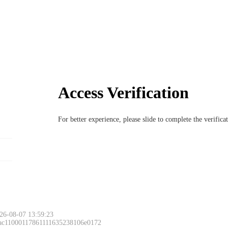
Access Verification
For better experience, please slide to complete the verific
26-08-07 13:59:23
 ac11000117861111635238106e0172