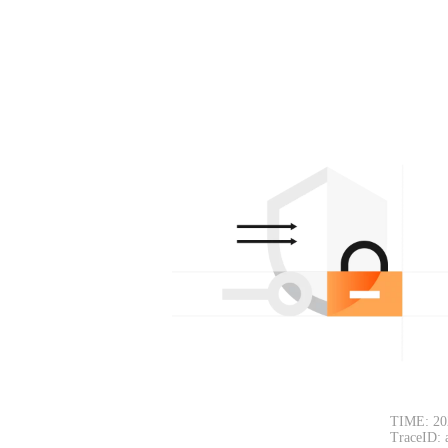
TIME: 20
TraceID: