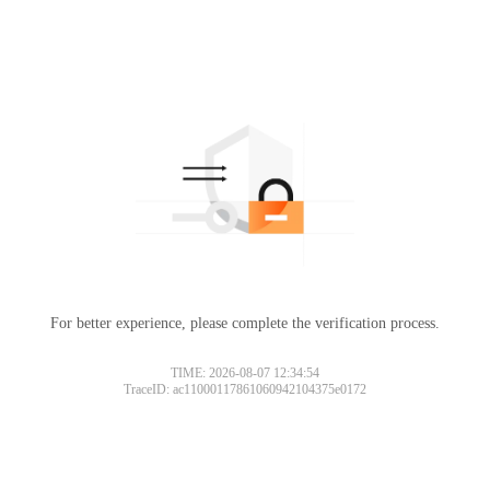
For better experience, please complete the verification process.
TIME: 2026-08-07 12:34:54
TraceID: ac11000117861060942104375e0172