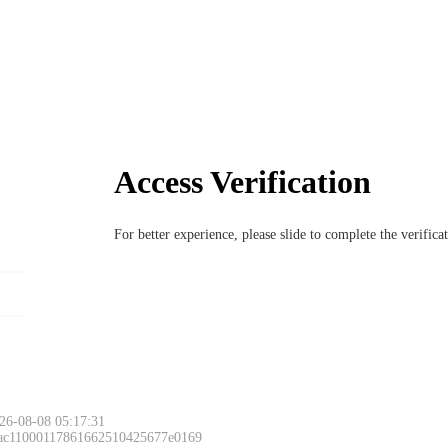
Access Verification
For better experience, please slide to complete the verific
26-08-08 05:17:31
 ac11000117861662510425677e0169