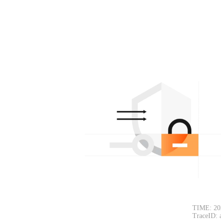
TIME: 20
TraceID: