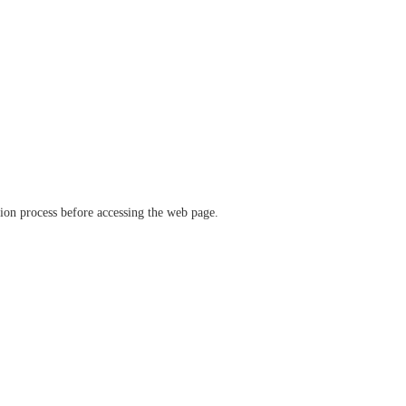
ation process before accessing the web page.