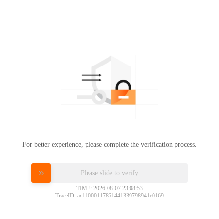
For better experience, please complete the verification process.
Please slide to verify
TIME: 2026-08-07 23:08:53
TraceID: ac11000117861441339798941e0169