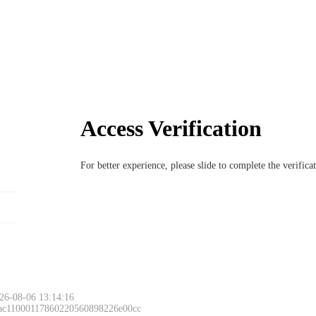
Access Verification
For better experience, please slide to complete the verific
26-08-06 13:14:16
 ac11000117860220560898226e00cc