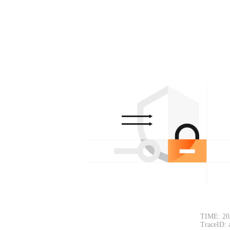
TIME: 20
TraceID: