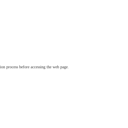
ation process before accessing the web page.