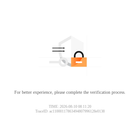
For better experience, please complete the verification process.
TIME: 2026-08-10 08:11:20
TraceID: ac11000117863494807996128e0138