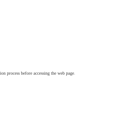
ation process before accessing the web page.