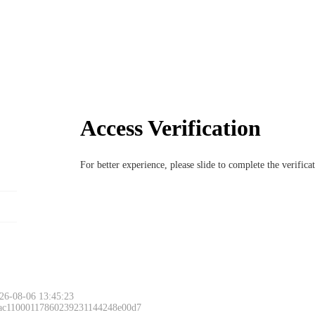
Access Verification
For better experience, please slide to complete the verific
26-08-06 13:45:23
 ac11000117860239231144248e00d7