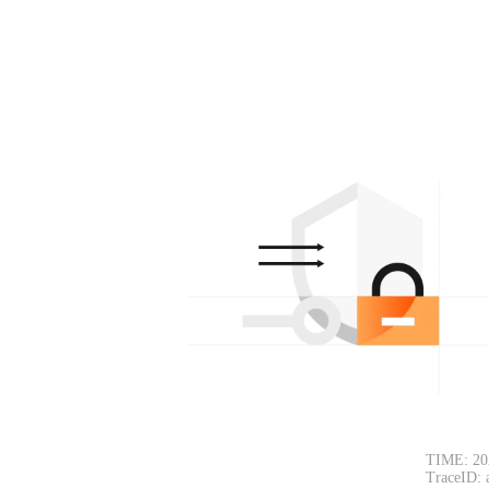
TIME: 20
TraceID: