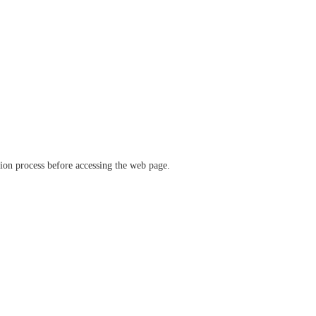
ation process before accessing the web page.