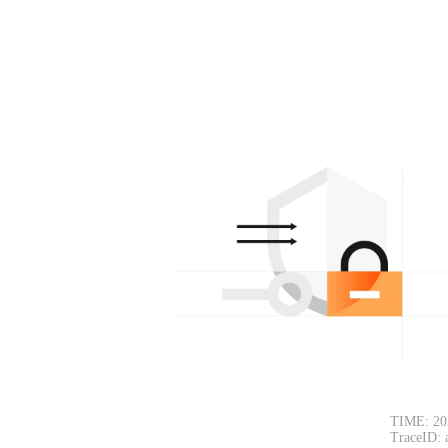
TIME: 20
TraceID: