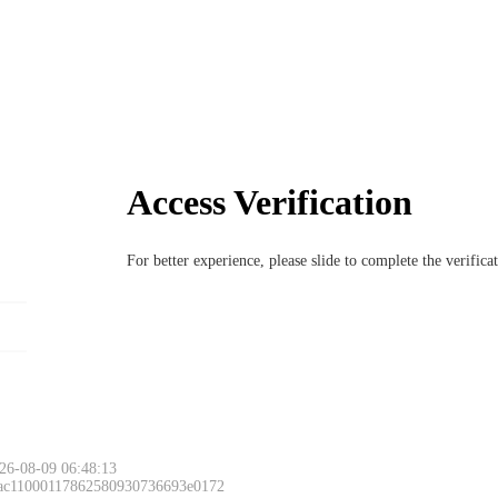
Access Verification
For better experience, please slide to complete the verific
26-08-09 06:48:13
 ac11000117862580930736693e0172