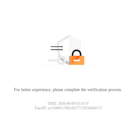
For better experience, please complete the verification process.
TIME: 2026-08-09 03:14:37
TraceID: ac11000117862452775792564e0172