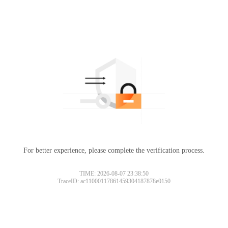
For better experience, please complete the verification process.
TIME: 2026-08-07 23:38:50
TraceID: ac11000117861459304187878e0150