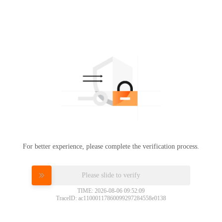
For better experience, please complete the verification process.
Please slide to verify
TIME: 2026-08-06 09:52:09
TraceID: ac11000117860099297284558e0138