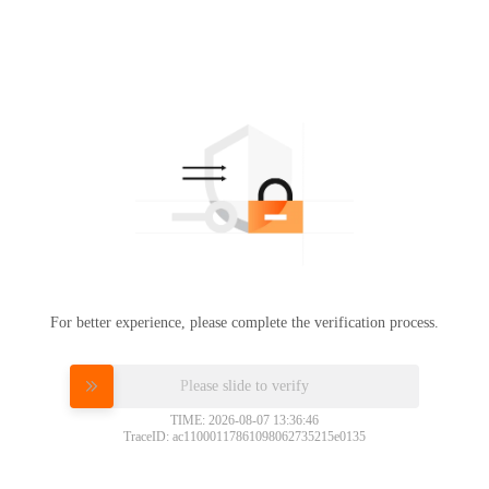
For better experience, please complete the verification process.
Please slide to verify
TIME: 2026-08-07 13:36:46
TraceID: ac11000117861098062735215e0135