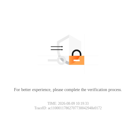
For better experience, please complete the verification process.
TIME: 2026-08-09 10:19:33
TraceID: ac11000117862707730042948e0172