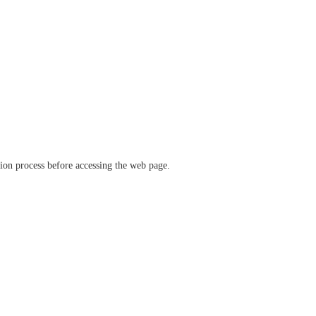
ation process before accessing the web page.