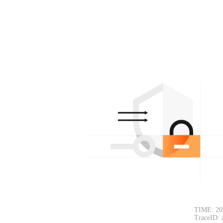
TIME: 20
TraceID: