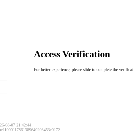
Access Verification
For better experience, please slide to complete the verific
26-08-07 21:42:44
 ac11000117861389640203453e0172